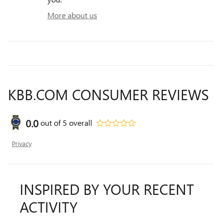
More about us
KBB.COM CONSUMER REVIEWS
0.0
out of
5
overall
Privacy
INSPIRED BY YOUR RECENT
ACTIVITY