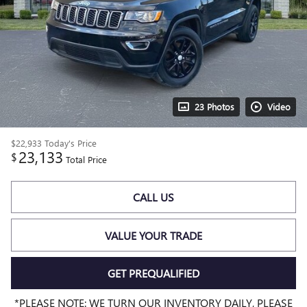
23 Photos
Video
$22,933
Today's Price
23,133
$
Total Price
CALL US
VALUE YOUR TRADE
GET PREQUALIFIED
*PLEASE NOTE: WE TURN OUR INVENTORY DAILY, PLEASE