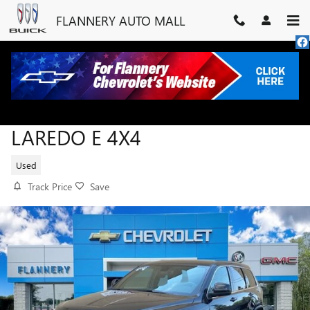
Skip to main content
FLANNERY AUTO MALL
2022 JEEP GRAND CHEROKEE W
LAREDO E 4X4
Used
Track Price
Save