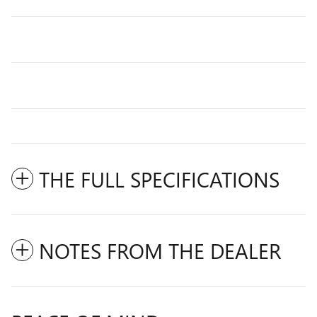
THE FULL SPECIFICATIONS
NOTES FROM THE DEALER