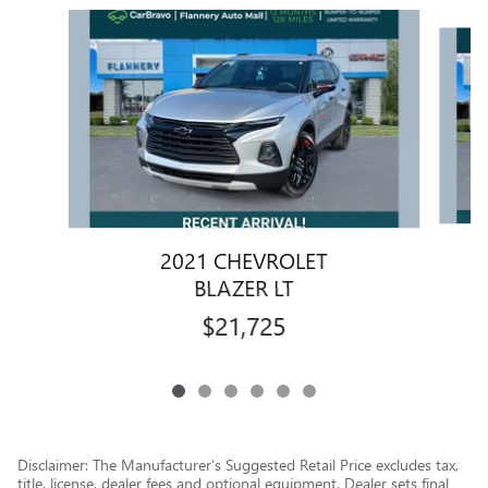
Slide 1 of 6
2021 CHEVROLET
BLAZER LT
$21,725
Disclaimer: The Manufacturer’s Suggested Retail Price excludes tax,
title, license, dealer fees and optional equipment. Dealer sets final