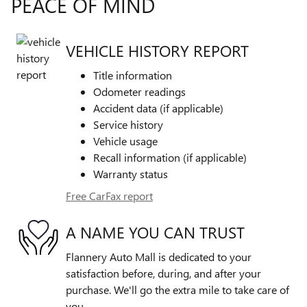
PEACE OF MIND
VEHICLE HISTORY REPORT
Title information
Odometer readings
Accident data (if applicable)
Service history
Vehicle usage
Recall information (if applicable)
Warranty status
Free CarFax report
A NAME YOU CAN TRUST
Flannery Auto Mall is dedicated to your
satisfaction before, during, and after your
purchase. We'll go the extra mile to take care of
you.