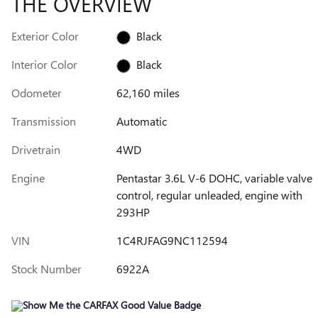
THE OVERVIEW
Exterior Color
Black
Interior Color
Black
Odometer
62,160 miles
Transmission
Automatic
Drivetrain
4WD
Engine
Pentastar 3.6L V-6 DOHC, variable valve
control, regular unleaded, engine with
293HP
VIN
1C4RJFAG9NC112594
Stock Number
6922A