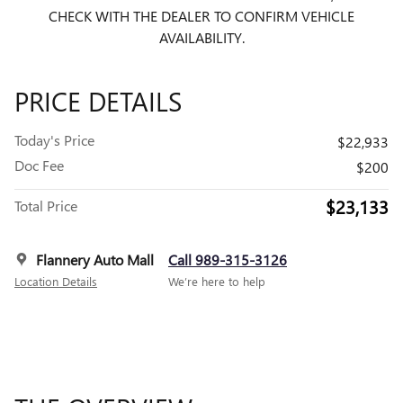
CHECK WITH THE DEALER TO CONFIRM VEHICLE
AVAILABILITY.
PRICE DETAILS
Today's Price
$22,933
Doc Fee
$200
$23,133
Total Price
Flannery Auto Mall
Call 989-315-3126
Location Details
We’re here to help