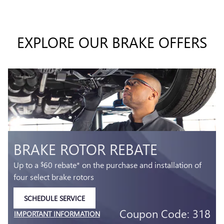
EXPLORE OUR BRAKE OFFERS
T
BRAKE ROTOR REBATE
Up to a
60 rebate* on the purchase and installation of
$
four select brake rotors
SCHEDULE SERVICE
OPEN IN SAME TAB
5
Coupon Code: 318
IMPORTANT INFORMATION
3
OPEN DETAILS MODAL