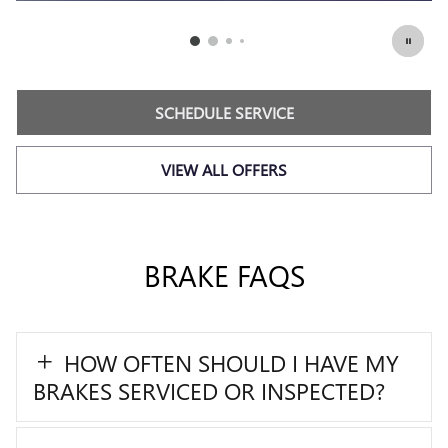
SCHEDULE SERVICE
VIEW ALL OFFERS
BRAKE FAQS
HOW OFTEN SHOULD I HAVE MY
BRAKES SERVICED OR INSPECTED?