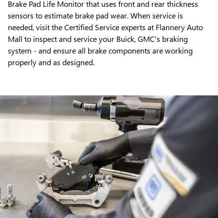
Brake Pad Life Monitor that uses front and rear thickness
sensors to estimate brake pad wear. When service is
needed, visit the Certified Service experts at Flannery Auto
Mall to inspect and service your Buick, GMC's braking
system - and ensure all brake components are working
properly and as designed.