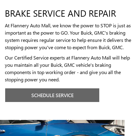
BRAKE SERVICE AND REPAIR
At Flannery Auto Mall, we know the power to STOP is just as
important as the power to GO. Your Buick, GMC's braking
system requires regular service to help ensure it delivers the
stopping power you've come to expect from Buick, GMC.
Our Certified Service experts at Flannery Auto Mall will help
you maintain all your Buick, GMC vehicle's braking
components in top working order - and give you all the
stopping power you need.
SCHEDULE SERVICE