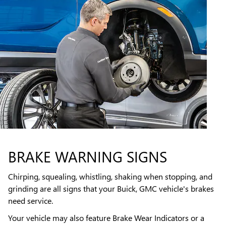
BRAKE WARNING SIGNS
Chirping, squealing, whistling, shaking when stopping, and
grinding are all signs that your Buick, GMC vehicle's brakes
need service.
Your vehicle may also feature Brake Wear Indicators or a