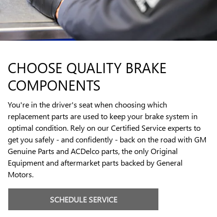
CHOOSE QUALITY BRAKE
COMPONENTS
You're in the driver's seat when choosing which
replacement parts are used to keep your brake system in
optimal condition. Rely on our Certified Service experts to
get you safely - and confidently - back on the road with GM
Genuine Parts and ACDelco parts, the only Original
Equipment and aftermarket parts backed by General
Motors.
SCHEDULE SERVICE