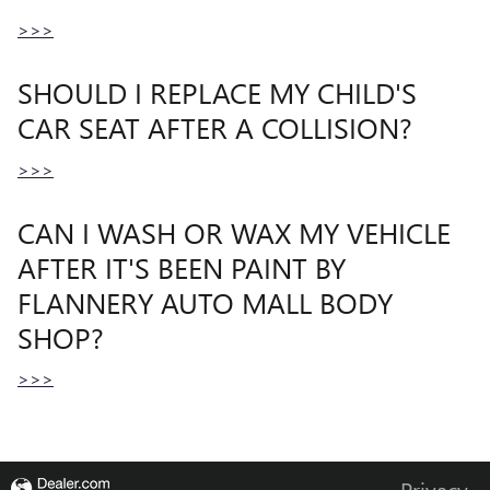
>>>
SHOULD I REPLACE MY CHILD'S
CAR SEAT AFTER A COLLISION?
>>>
CAN I WASH OR WAX MY VEHICLE
AFTER IT'S BEEN PAINT BY
FLANNERY AUTO MALL BODY
SHOP?
>>>
Privacy