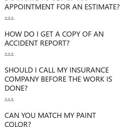
APPOINTMENT FOR AN ESTIMATE?
>>>
HOW DO I GET A COPY OF AN
ACCIDENT REPORT?
>>>
SHOULD I CALL MY INSURANCE
COMPANY BEFORE THE WORK IS
DONE?
>>>
CAN YOU MATCH MY PAINT
COLOR?