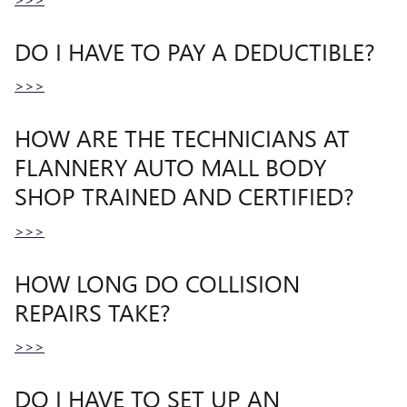
DO I HAVE TO PAY A DEDUCTIBLE?
>>>
HOW ARE THE TECHNICIANS AT
FLANNERY AUTO MALL BODY
SHOP TRAINED AND CERTIFIED?
>>>
HOW LONG DO COLLISION
REPAIRS TAKE?
>>>
DO I HAVE TO SET UP AN