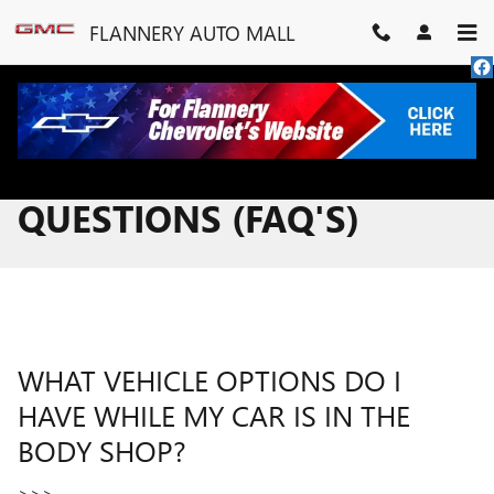
Skip to main content
FLANNERY AUTO MALL
FREQUENTLY ASKED
QUESTIONS (FAQ'S)
WHAT VEHICLE OPTIONS DO I
HAVE WHILE MY CAR IS IN THE
BODY SHOP?
>>>