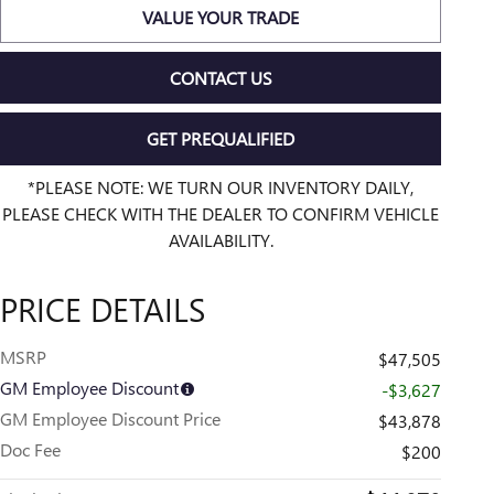
VALUE YOUR TRADE
CONTACT US
GET PREQUALIFIED
*PLEASE NOTE: WE TURN OUR INVENTORY DAILY,
PLEASE CHECK WITH THE DEALER TO CONFIRM VEHICLE
AVAILABILITY.
PRICE DETAILS
MSRP
$47,505
GM Employee Discount
-$3,627
GM Employee Discount Price
$43,878
Doc Fee
$200