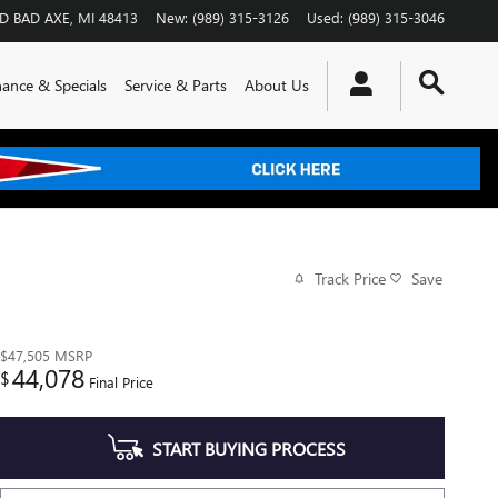
RD
BAD AXE
,
MI
48413
New
:
(989) 315-3126
Used
:
(989) 315-3046
nance & Specials
Service & Parts
About Us
Track Price
Save
$47,505
MSRP
44,078
$
Final Price
START BUYING PROCESS