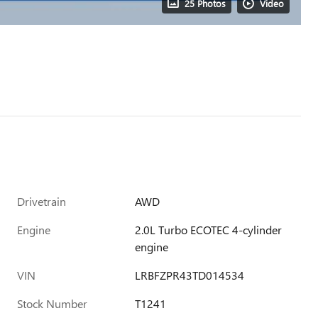
25 Photos
Video
Drivetrain
AWD
Engine
2.0L Turbo ECOTEC 4-cylinder
engine
VIN
LRBFZPR43TD014534
Stock Number
T1241