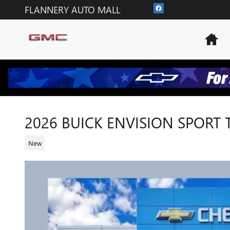
Skip to main content
FLANNERY AUTO MALL
Ho
2026 BUICK ENVISION SPORT
New