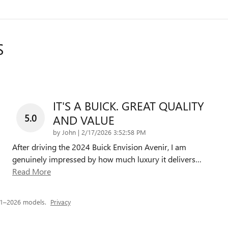
S
IT'S A BUICK. GREAT QUALITY
5.0
AND VALUE
on
by
John
|
2/17/2026 3:52:58 PM
After driving the 2024 Buick Envision Avenir, I am
genuinely impressed by how much luxury it delivers
…
Read More
21–2026 models.
Privacy