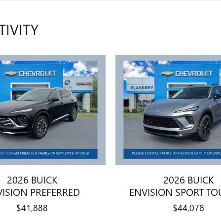
TIVITY
2026 BUICK
2026 BUICK
VISION PREFERRED
ENVISION SPORT TO
$41,888
$44,078