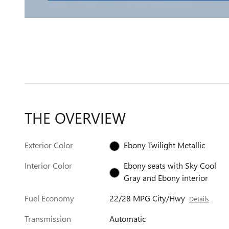
THE OVERVIEW
Exterior Color
Ebony Twilight Metallic
Interior Color
Ebony seats with Sky Cool
Gray and Ebony interior
Fuel Economy
22/28 MPG City/Hwy
Details
Transmission
Automatic