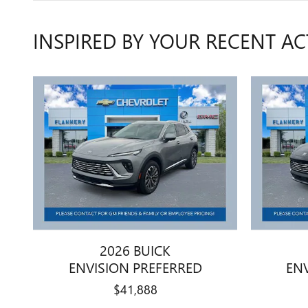
INSPIRED BY YOUR RECENT AC
2026 BUICK
ENVISION PREFERRED
EN
$41,888