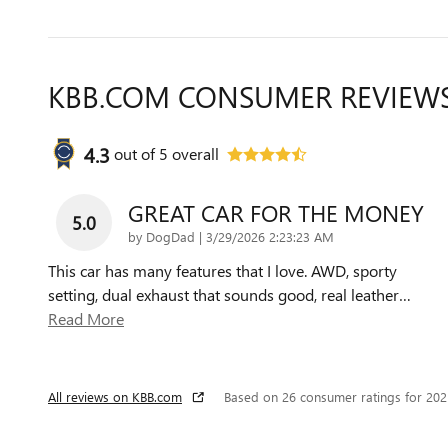
KBB.COM CONSUMER REVIEW
4.3
out of
5
overall
GREAT CAR FOR THE MONEY
5.0
on
by
DogDad
|
3/29/2026 2:23:23 AM
This car has many features that I love. AWD, sporty
setting, dual exhaust that sounds good, real leather
…
Read More
All reviews on KBB.com
Based on 26 consumer ratings for 20