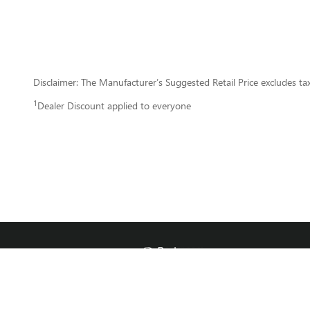
Disclaimer: The Manufacturer’s Suggested Retail Price excludes tax, 
1
Dealer Discount applied to everyone