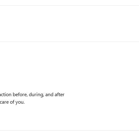
ction before, during, and after
care of you.