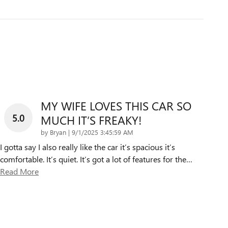
MY WIFE LOVES THIS CAR SO
5.0
MUCH IT’S FREAKY!
on
by
Bryan
|
9/1/2025 3:45:59 AM
I gotta say I also really like the car it’s spacious it’s
comfortable. It’s quiet. It’s got a lot of features for the
…
Read More