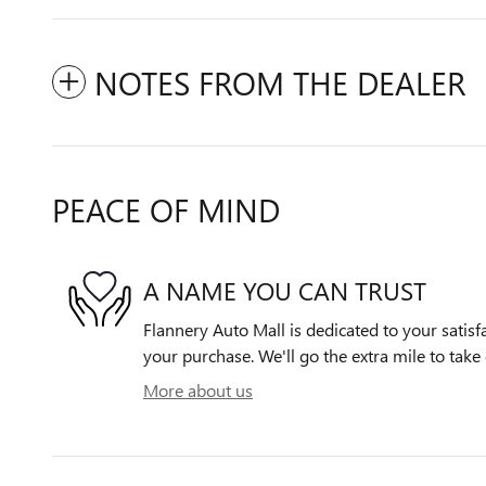
NOTES FROM THE DEALER
PEACE OF MIND
A NAME YOU CAN TRUST
Flannery Auto Mall is dedicated to your satisfa
your purchase. We'll go the extra mile to take 
More about us