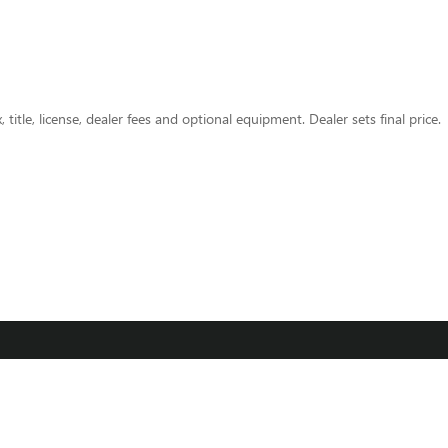
title, license, dealer fees and optional equipment. Dealer sets final price.