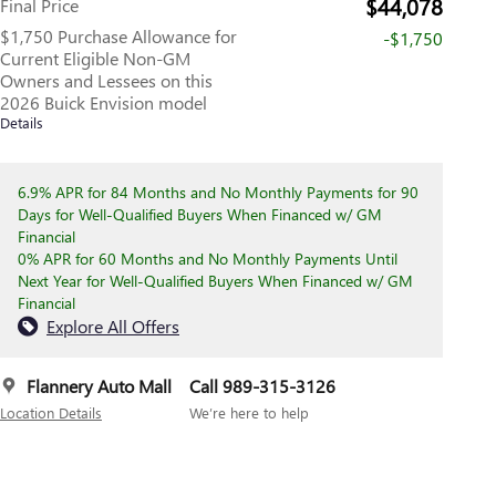
$44,078
Final Price
$1,750 Purchase Allowance for
-$1,750
Current Eligible Non-GM
Owners and Lessees on this
2026 Buick Envision model
Details
6.9% APR for 84 Months and No Monthly Payments for 90
Days for Well-Qualified Buyers When Financed w/ GM
Financial
0% APR for 60 Months and No Monthly Payments Until
Next Year for Well-Qualified Buyers When Financed w/ GM
Financial
Explore All Offers
Flannery Auto Mall
Call 989-315-3126
Location Details
We’re here to help