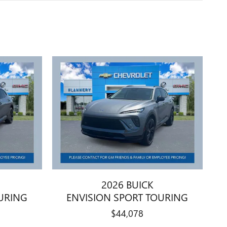
2026 BUICK
URING
ENVISION SPORT TOURING
$44,078