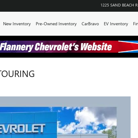
1225 SAND BEACH 
me
New Inventory
Pre-Owned Inventory
CarBravo
EV Inventory
Fi
 TOURING