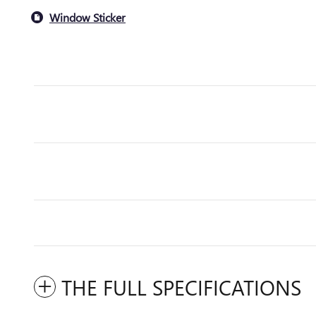
Window Sticker
THE FULL SPECIFICATIONS