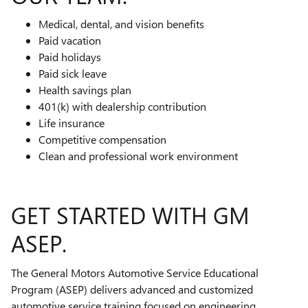
Medical, dental, and vision benefits
Paid vacation
Paid holidays
Paid sick leave
Health savings plan
401(k) with dealership contribution
Life insurance
Competitive compensation
Clean and professional work environment
GET STARTED WITH GM
ASEP.
The General Motors Automotive Service Educational
Program (ASEP) delivers advanced and customized
automotive service training focused on engineering,