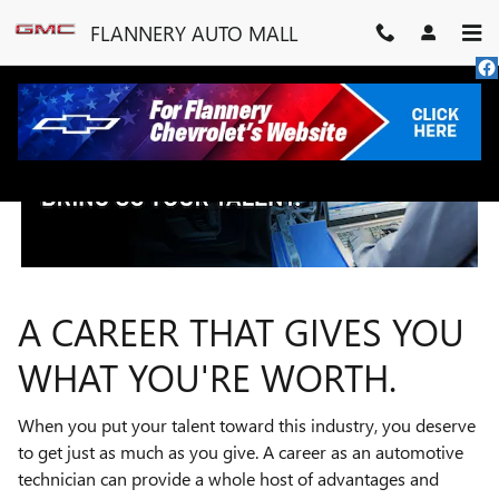
TECHNICIAN CAREERS
Skip to main content
FLANNERY AUTO MALL
A CAREER THAT GIVES YOU
WHAT YOU'RE WORTH.
When you put your talent toward this industry, you deserve
to get just as much as you give. A career as an automotive
technician can provide a whole host of advantages and