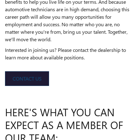
benefits to help you live life on your terms. And because
automotive technicians are in high demand, choosing this
career path will allow you many opportunities for
employment and success. No matter who you are, no
matter where you're from, bring us your talent. Together,
we'll move the world.
Interested in joining us? Please contact the dealership to
learn more about available positions.
CONTACT US
HERE'S WHAT YOU CAN
EXPECT AS A MEMBER OF
OUR TEAM: